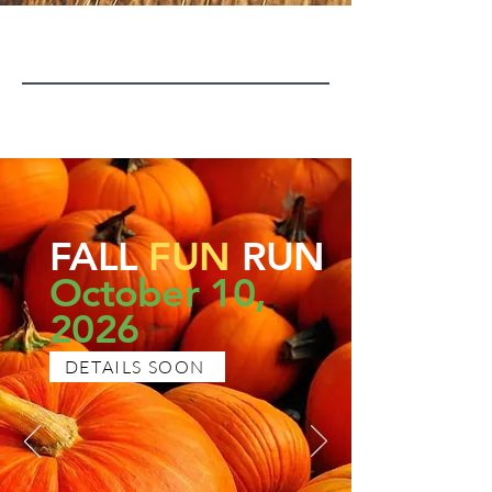
FALL
FUN
RUN
October 10,
2026
DETAILS SOON