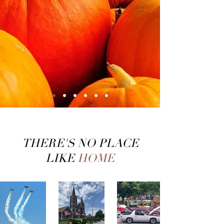
THERE'S NO PLACE
LIKE
HOME