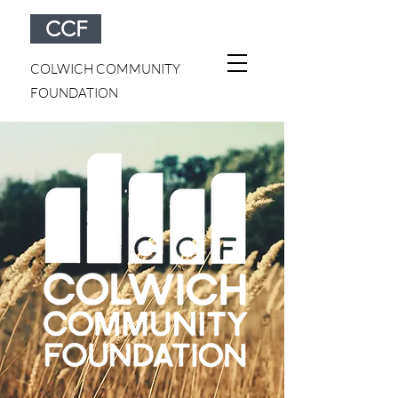
CCF
COLWICH COMMUNITY
FOUNDATION