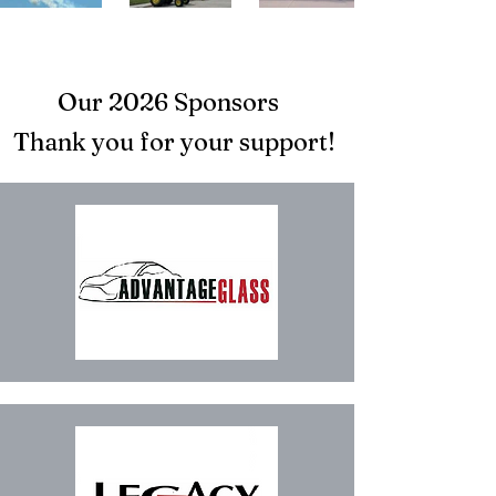
Our 2026 Sponsors
Thank you for your support!