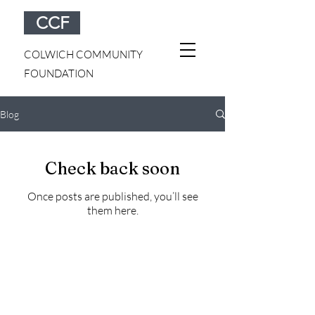
CCF
COLWICH COMMUNITY
FOUNDATION
Blog
Check back soon
Once posts are published, you’ll see
them here.
Colwich Community Foundation | PO Box 543 |
Colwich, KS 67030 |
colwichcf@gmail.com